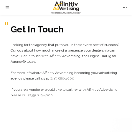
Get In Touch
Looking for the agency that puts you in the driver’s seat of success?
Curious about how much more of a presence your dealership can
have? Get in touch with Affinitiv Advertising, the Original TraDigital
Agency
®
today.
For more info about Affinitiv Advertising becoming your advertising
agency please call us at
(239) 689-4000
If you are a vendor or would like to partner with Affinitiv Advertising,
please call
(239) 689-4000
.