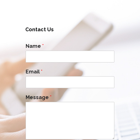
Contact Us
Name
*
Email
*
Message
*