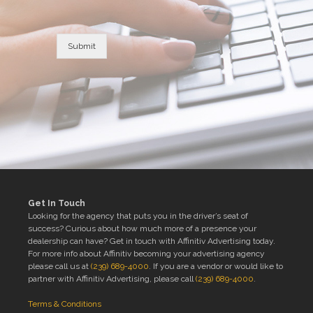
Submit
Get In Touch
Looking for the agency that puts you in the driver’s seat of
success? Curious about how much more of a presence your
dealership can have? Get in touch with Affinitiv Advertising today.
For more info about Affinitiv becoming your advertising agency
please call us at
(239) 689-4000
. If you are a vendor or would like to
partner with Affinitiv Advertising, please call
(239) 689-4000
.
Terms & Conditions