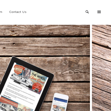
am
Contact Us