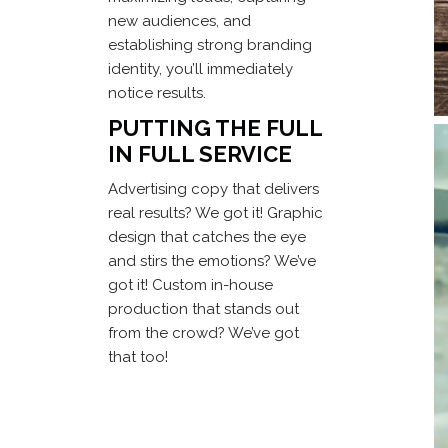
new audiences, and
establishing strong branding
identity, you’ll immediately
notice results.
PUTTING THE FULL
IN FULL SERVICE
Advertising copy that delivers
real results? We got it! Graphic
design that catches the eye
and stirs the emotions? We’ve
got it! Custom in-house
production that stands out
from the crowd? We’ve got
that too!