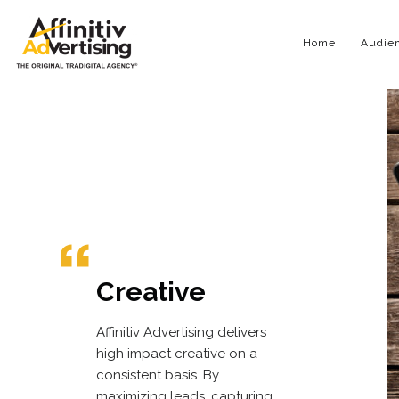
Home
Audien
Creative
Affinitiv Advertising delivers
high impact creative on a
consistent basis. By
maximizing leads, capturing