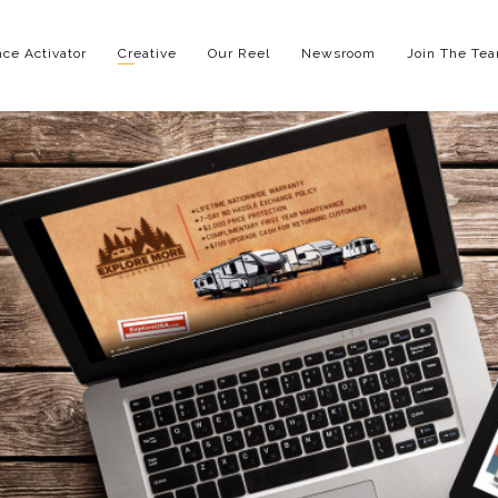
ce Activator
Creative
Our Reel
Newsroom
Join The Te