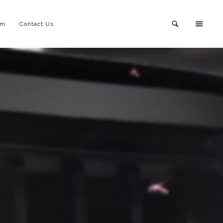
am
Contact Us