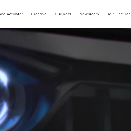
ce Activator
Creative
Our Reel
Newsroom
Join The Te