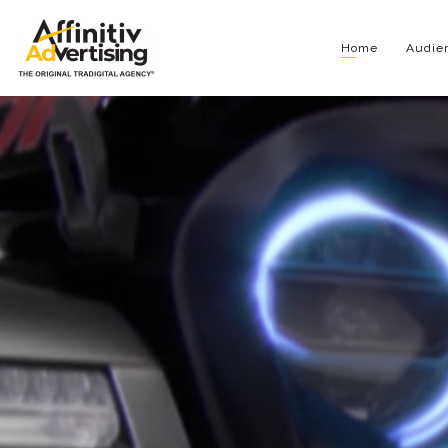
Home
Audien