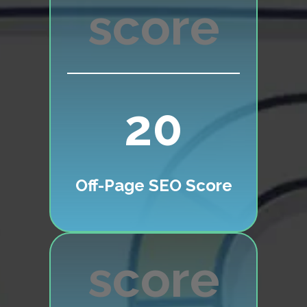
20
Off-Page SEO Score