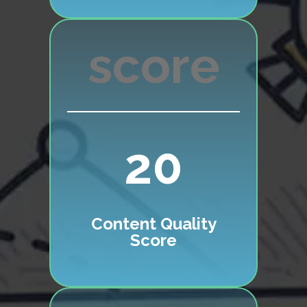
20
Content Quality
Score