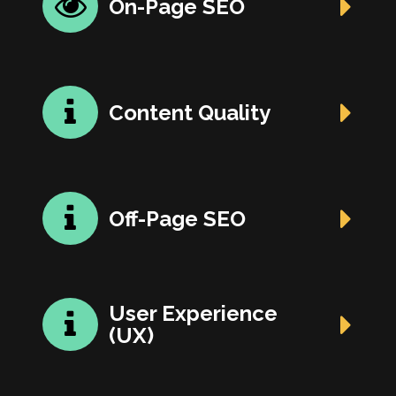
On-Page SEO
Content Quality
Off-Page SEO
User Experience
(UX)