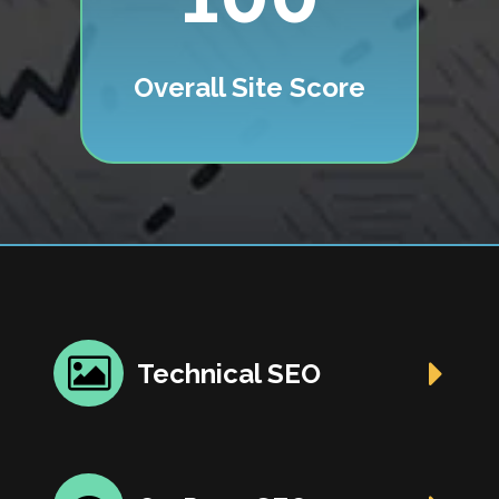
Overall Site Score
Technical SEO