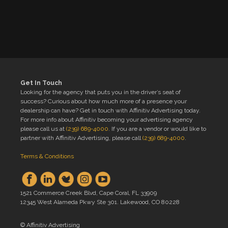
Get In Touch
Looking for the agency that puts you in the driver’s seat of
success? Curious about how much more of a presence your
dealership can have? Get in touch with Affinitiv Advertising today.
For more info about Affinitiv becoming your advertising agency
please call us at
(239) 689-4000
. If you are a vendor or would like to
partner with Affinitiv Advertising, please call
(239) 689-4000
.
Terms & Conditions
1521 Commerce Creek Blvd, Cape Coral, FL 33909
12345 West Alameda Pkwy Ste 301. Lakewood, CO 80228
© Affinitiv Advertising