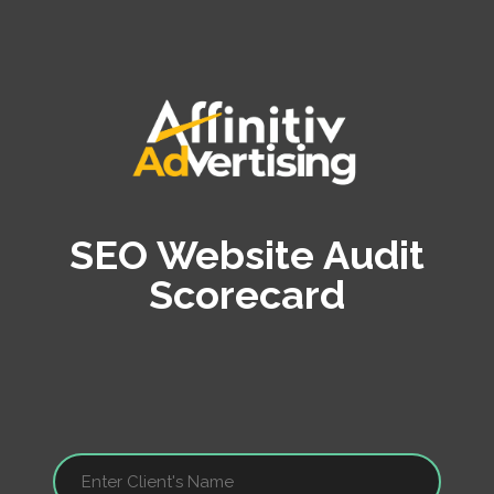
SEO Website Audit
Scorecard