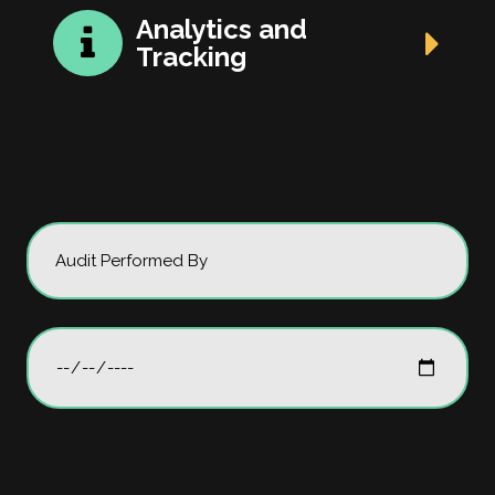
Analytics and
Tracking