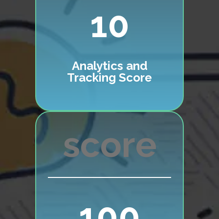
10
Analytics and
Tracking Score
100