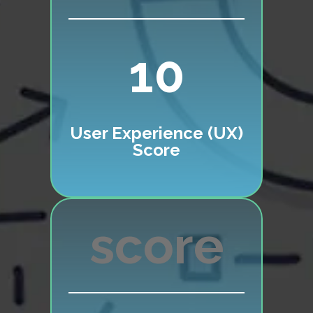
10
User Experience (UX)
Score