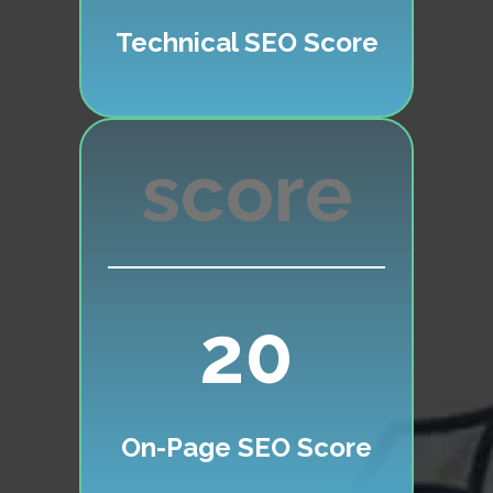
Technical SEO Score
20
On-Page SEO Score