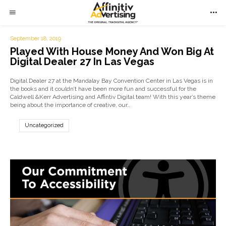
September 18, 2019
Played With House Money And Won Big At
Digital Dealer 27 In Las Vegas
Digital Dealer 27 at the Mandalay Bay Convention Center in Las Vegas is in
the books and it couldn’t have been more fun and successful for the
Caldwell &Kerr Advertising and Affintiv Digital team! With this year’s theme
being about the importance of creative, our…
Uncategorized