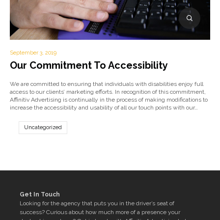
September 3, 2019
Our Commitment To Accessibility
We are committed to ensuring that individuals with disabilities enjoy full
access to our clients’ marketing efforts. In recognition of this commitment,
Affinitiv Advertising is continually in the process of making modifications to
increase the accessibility and usability of all our touch points with our…
Uncategorized
Get In Touch
Looking for the agency that puts you in the driver’s seat of
success? Curious about how much more of a presence your