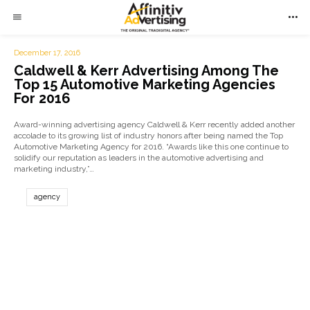
December 17, 2016
Caldwell & Kerr Advertising Among The
Top 15 Automotive Marketing Agencies
For 2016
Award-winning advertising agency Caldwell & Kerr recently added another
accolade to its growing list of industry honors after being named the Top
Automotive Marketing Agency for 2016. “Awards like this one continue to
solidify our reputation as leaders in the automotive advertising and
marketing industry,”…
agency