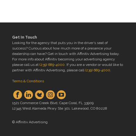
Get In Touch
Looking for the agency that puts you in the driver’s seat of
success? Curious about how much more of a presence your
dealership can have? Get in touch with Affinitiv Advertising today.
For more info about Affinitiv becoming your advertising agency
please call us at
(239) 689-4000
. If you are a vendor or would like to
partner with Affinitiv Advertising, please call
(239) 689-4000
.
Terms & Conditions
1521 Commerce Creek Blvd, Cape Coral, FL 33909
12345 West Alameda Pkwy Ste 301. Lakewood, CO 80228
© Affinitiv Advertising