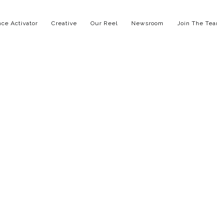
ce Activator
Creative
Our Reel
Newsroom
Join The Te