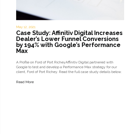
May 12, 2021
Case Study: Affinitiv Digital Increases
Dealer’s Lower Funnel Conversions
by 194% with Google’s Performance
Max
A Profile on Ford of Port RicheyAffinitiv Digital partnered with
Google to test and develop a Performance Max strategy for our
client, Ford of Port Richey. Read the full case study details below.
The ChallengeFord of Port Richey was looking for ways to increase
their…
Read More