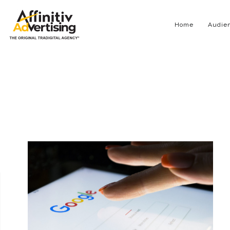
Home
Audien