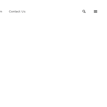
am
Contact Us