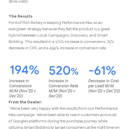
store visits).
The Results
Ford of Port Richey is keeping Performance Max as an
evergreen strategy because they felt the product is a great
hybrid between Local Campaigns, Discovery, and Smart
Bidding. This resulted in a 171% increase in conversions, 75%
decrease in CPA, and a 459% increase in conversion rate.
From the Dealer:
“We’ve been very happy with the results from our Performance
Max campaign. We’ve been able to reach customers across all
of Google’s platforms during the purchase journey while
utilizing Smart Bidding to target consumers at the right time on