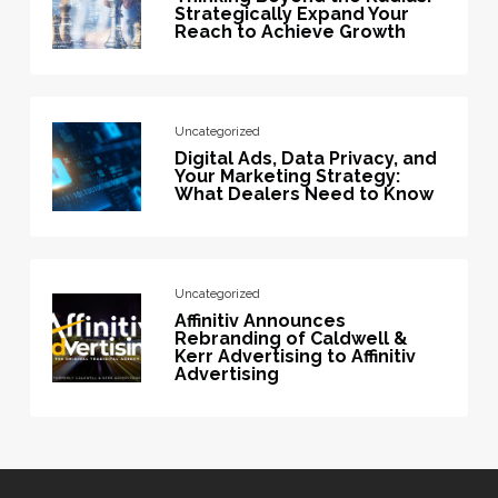
Strategically Expand Your
Reach to Achieve Growth
Uncategorized
Digital Ads, Data Privacy, and
Your Marketing Strategy:
What Dealers Need to Know
Uncategorized
Affinitiv Announces
Rebranding of Caldwell &
Kerr Advertising to Affinitiv
Advertising