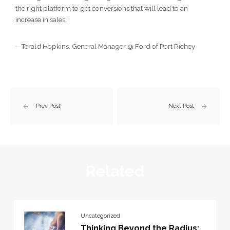
the right platform to get conversions that will lead to an
increase in sales.”
—Terald Hopkins, General Manager @ Ford of Port Richey
Prev Post
Next Post
Related
Uncategorized
Thinking Beyond the Radius: