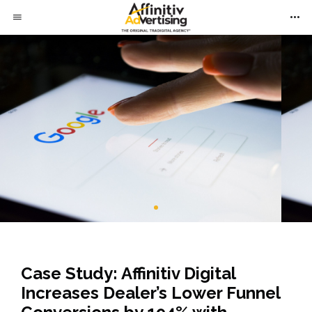
Case Study: Affinitiv Digital
Increases Dealer’s Lower Funnel