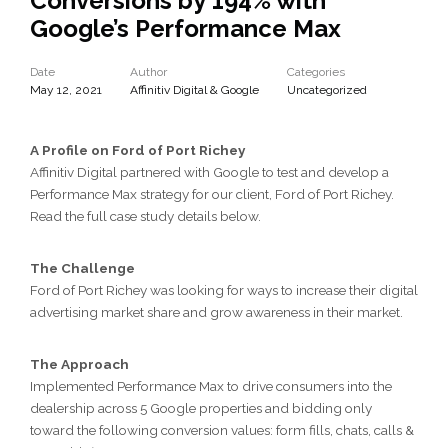
Conversions by 194% with
Google’s Performance Max
Date
Author
Categories
May 12, 2021
Affinitiv Digital & Google
Uncategorized
A Profile on Ford of Port Richey
Affinitiv Digital partnered with Google to test and develop a
Performance Max strategy for our client, Ford of Port Richey.
Read the full case study details below.
The Challenge
Ford of Port Richey was looking for ways to increase their digital
advertising market share and grow awareness in their market.
The Approach
Implemented Performance Max to drive consumers into the
dealership across 5 Google properties and bidding only
toward the following conversion values: form fills, chats, calls &