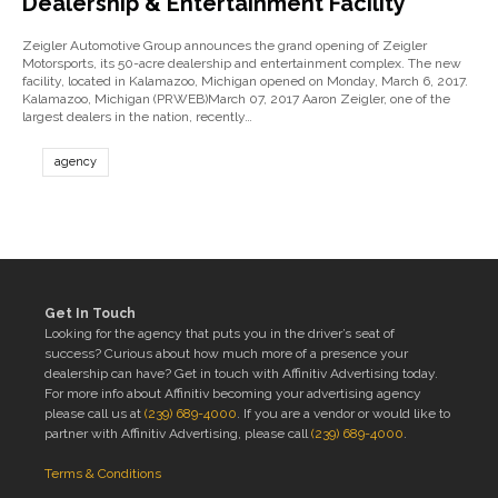
Dealership & Entertainment Facility
Zeigler Automotive Group announces the grand opening of Zeigler
Motorsports, its 50-acre dealership and entertainment complex. The new
facility, located in Kalamazoo, Michigan opened on Monday, March 6, 2017.
Kalamazoo, Michigan (PRWEB)March 07, 2017 Aaron Zeigler, one of the
largest dealers in the nation, recently…
agency
Get In Touch
Looking for the agency that puts you in the driver’s seat of
success? Curious about how much more of a presence your
dealership can have? Get in touch with Affinitiv Advertising today.
For more info about Affinitiv becoming your advertising agency
please call us at
(239) 689-4000
. If you are a vendor or would like to
partner with Affinitiv Advertising, please call
(239) 689-4000
.
Terms & Conditions