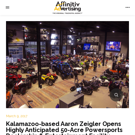
March 9, 2017
Kalamazoo-based Aaron Zeigler Opens
Highly Anticipated 50-Acre Powersports