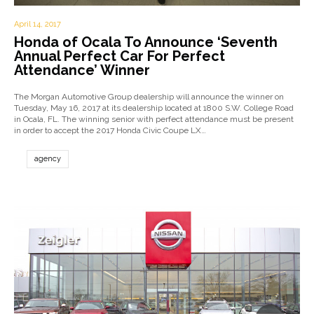
April 14, 2017
Honda of Ocala To Announce ‘Seventh
Annual Perfect Car For Perfect
Attendance’ Winner
The Morgan Automotive Group dealership will announce the winner on
Tuesday, May 16, 2017 at its dealership located at 1800 S.W. College Road
in Ocala, FL. The winning senior with perfect attendance must be present
in order to accept the 2017 Honda Civic Coupe LX…
agency