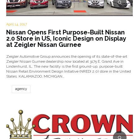
April 14, 2017
Nissan Opens First Purpose-Built Nissan
2.0 Store in US, Iconic Design on Display
at Zeigler Nissan Gurnee
Zeigler Automotive Group announces the opening of its state-of-the-art
Zeigler Nissan Gurnee dealership now located at 3175 E. Grand Ave in
Lindenhurst, IL. The new facility is the first ground-up, purpose-built
Nissan Retail Environment Design Initiative (NREDI 2.0) store in the United
States. KALAMAZOO, MICHIGAN…
agency