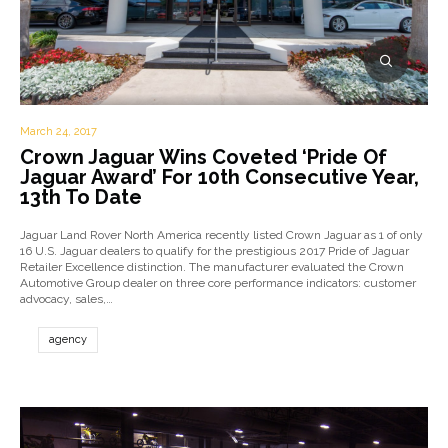
March 24, 2017
Crown Jaguar Wins Coveted ‘Pride Of
Jaguar Award’ For 10th Consecutive Year,
13th To Date
Jaguar Land Rover North America recently listed Crown Jaguar as 1 of only
16 U.S. Jaguar dealers to qualify for the prestigious 2017 Pride of Jaguar
Retailer Excellence distinction. The manufacturer evaluated the Crown
Automotive Group dealer on three core performance indicators: customer
advocacy, sales,…
agency