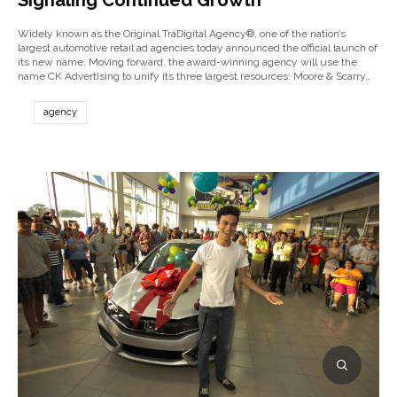
Signaling Continued Growth
Widely known as the Original TraDigital Agency®, one of the nation’s
largest automotive retail ad agencies today announced the official launch of
its new name. Moving forward, the award-winning agency will use the
name CK Advertising to unify its three largest resources: Moore & Scarry…
agency