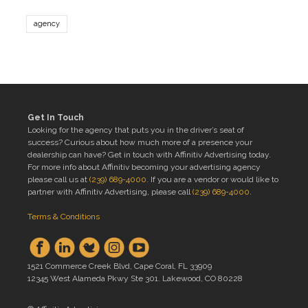
agency
Get In Touch
Looking for the agency that puts you in the driver’s seat of
success? Curious about how much more of a presence your
dealership can have? Get in touch with Affinitiv Advertising today.
For more info about Affinitiv becoming your advertising agency
please call us at
(239) 689-4000
. If you are a vendor or would like to
partner with Affinitiv Advertising, please call
(239) 689-4000
.
Terms & Conditions
1521 Commerce Creek Blvd, Cape Coral, FL 33909
12345 West Alameda Pkwy Ste 301. Lakewood, CO 80228