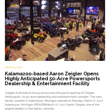
March 9, 2017
Kalamazoo-based Aaron Zeigler Opens
Highly Anticipated 50-Acre Powersports
Dealership & Entertainment Facility
Zeigler Automotive Group announces the grand opening of Zeigler
Motorsports, its 50-acre dealership and entertainment complex. The new
facility, located in Kalamazoo, Michigan opened on Monday, March 6, 2017.
Kalamazoo, Michigan (PRWEB)March 07, 2017 Aaron Zeigler, one of the
largest dealers in the nation, recently…