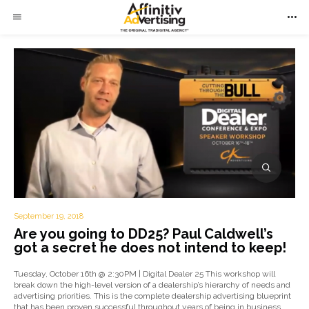
September 19, 2018
Are you going to DD25? Paul Caldwell’s
got a secret he does not intend to keep!
Tuesday, October 16th @ 2:30PM | Digital Dealer 25 This workshop will
break down the high-level version of a dealership’s hierarchy of needs and
advertising priorities. This is the complete dealership advertising blueprint
that has been proven successful throughout years of being in business.