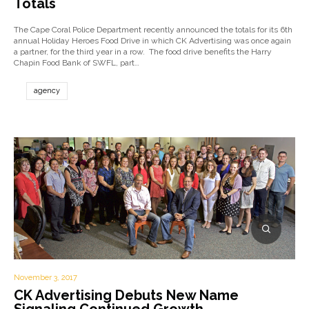
Totals
The Cape Coral Police Department recently announced the totals for its 6th
annual Holiday Heroes Food Drive in which CK Advertising was once again
a partner, for the third year in a row. The food drive benefits the Harry
Chapin Food Bank of SWFL, part…
agency
November 3, 2017
CK Advertising Debuts New Name