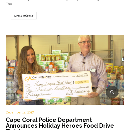
The…
press release
December 14, 2017
Cape Coral Police Department
Announces Holiday Heroes Food Drive