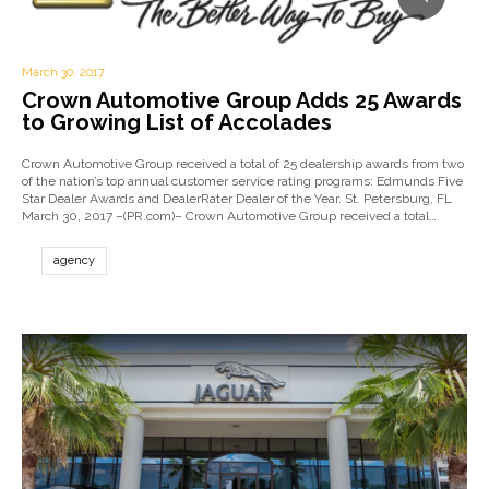
March 30, 2017
Crown Automotive Group Adds 25 Awards
to Growing List of Accolades
Crown Automotive Group received a total of 25 dealership awards from two
of the nation’s top annual customer service rating programs: Edmunds Five
Star Dealer Awards and DealerRater Dealer of the Year. St. Petersburg, FL
March 30, 2017 –(PR.com)– Crown Automotive Group received a total…
agency