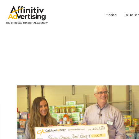
Home
Audien