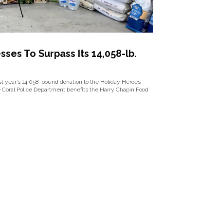
ses To Surpass Its 14,058-lb.
ast year’s 14,058-pound donation to the Holiday Heroes
e Coral Police Department benefits the Harry Chapin Food