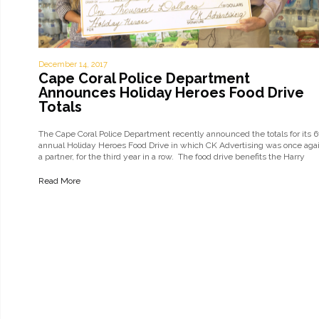
December 14, 2017
Cape Coral Police Department
Announces Holiday Heroes Food Drive
Totals
The Cape Coral Police Department recently announced the totals for its 6
annual Holiday Heroes Food Drive in which CK Advertising was once aga
a partner, for the third year in a row. The food drive benefits the Harry
Chapin Food Bank of SWFL, part…
Read More