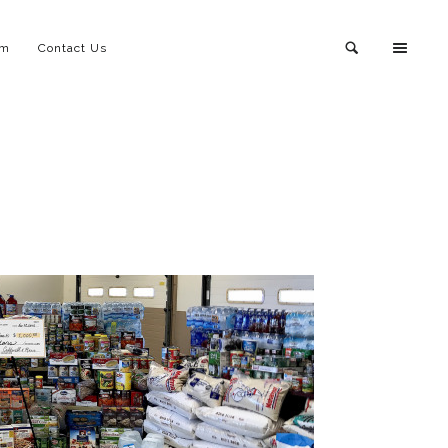
am
Contact Us