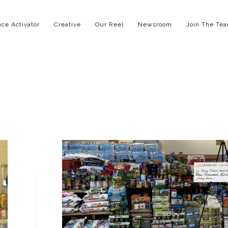
ce Activator
Creative
Our Reel
Newsroom
Join The Te