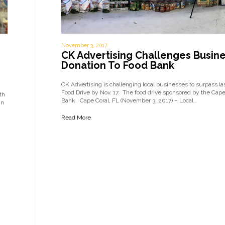
November 3, 2017
CK Advertising Challenges Busines
Donation To Food Bank
CK Advertising is challenging local businesses to surpass l
Food Drive by Nov. 17. The food drive sponsored by the Cap
th
Bank. Cape Coral, FL (November 3, 2017) – Local…
in
Read More