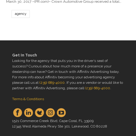
March 30, 2017 –(PR.com)– Crown Automotive Group received a total…
agency
Get In Touch
Looking for the agency that puts you in the driver’s seat of
success? Curious about how much more of a presence your
dealership can have? Get in touch with Affinitiv Advertising today.
For more info about Affinitiv becoming your advertising agency
please call us at
(239) 689-4000
. If you are a vendor or would like to
partner with Affinitiv Advertising, please call
(239) 689-4000
.
Terms & Conditions
1521 Commerce Creek Blvd, Cape Coral, FL 33909
12345 West Alameda Pkwy Ste 301. Lakewood, CO 80228