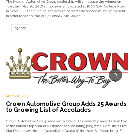
The Morgan Automotive Group dealership will announce the winner on
Tuesday, May 16, 2017 at its dealership located at 1800 S.W. College Road
in Ocala, FL. The winning senior with perfect attendance must be present
in order to accept the 2017 Honda Civic Coupe LX…
agency
March 30, 2017
Crown Automotive Group Adds 25 Awards
to Growing List of Accolades
Crown Automotive Group received a total of 25 dealership awards from two
of the nation’s top annual customer service rating programs: Edmunds Five
Star Dealer Awards and DealerRater Dealer of the Year. St. Petersburg, FL