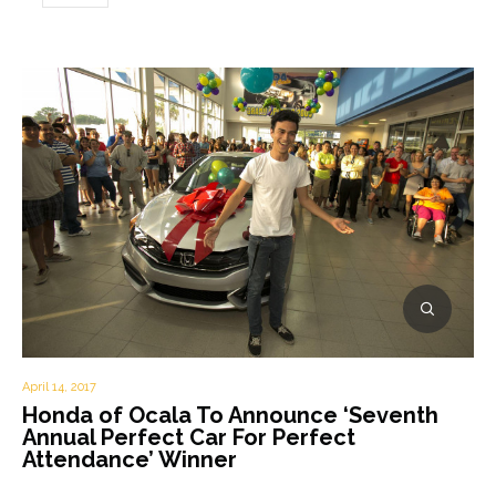
April 14, 2017
Honda of Ocala To Announce ‘Seventh
Annual Perfect Car For Perfect
Attendance’ Winner