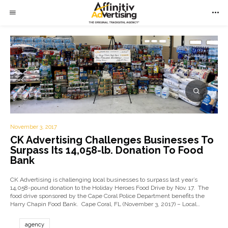
November 3, 2017
CK Advertising Challenges Businesses To
Surpass Its 14,058-lb. Donation To Food
Bank
CK Advertising is challenging local businesses to surpass last year’s
14,058-pound donation to the Holiday Heroes Food Drive by Nov. 17. The
food drive sponsored by the Cape Coral Police Department benefits the
Harry Chapin Food Bank. Cape Coral, FL (November 3, 2017) – Local…
agency